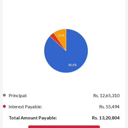
9.6%
86.6%
Principal:
Rs.
12,65,310
Interest Payable:
Rs.
55,494
Total Amount Payable:
Rs.
13,20,804