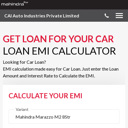
CAI Auto Industries Private Limited
GET LOAN FOR YOUR CAR
LOAN EMI CALCULATOR
Looking for Car Loan?
EMI calculation made easy for Car Loan. Just enter the Loan
Amount and Interest Rate to Calculate the EMI.
CALCULATE YOUR EMI
Variant