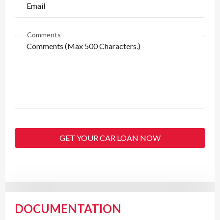
Comments
GET YOUR CAR LOAN NOW
DOCUMENTATION