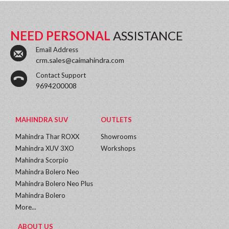
NEED PERSONAL
ASSISTANCE
Email Address
crm.sales@caimahindra.com
Contact Support
9694200008
MAHINDRA SUV
OUTLETS
Mahindra Thar ROXX
Showrooms
Mahindra XUV 3XO
Workshops
Mahindra Scorpio
Mahindra Bolero Neo
Mahindra Bolero Neo Plus
Mahindra Bolero
More...
ABOUT US