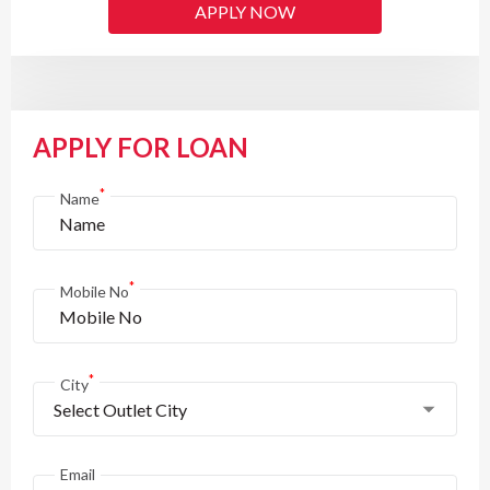
APPLY NOW
APPLY FOR LOAN
*
Name
*
Mobile No
*
City
Select Outlet City
Email