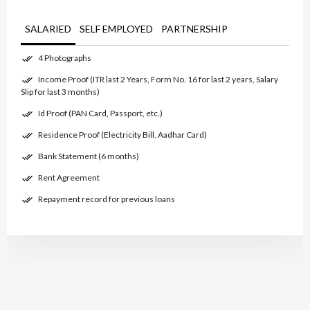
SALARIED
SELF EMPLOYED
PARTNERSHIP
4 Photographs
Income Proof (ITR last 2 Years, Form No. 16 for last 2 years, Salary
Slip for last 3 months)
Id Proof (PAN Card, Passport, etc.)
Residence Proof (Electricity Bill, Aadhar Card)
Bank Statement (6 months)
Rent Agreement
Repayment record for previous loans