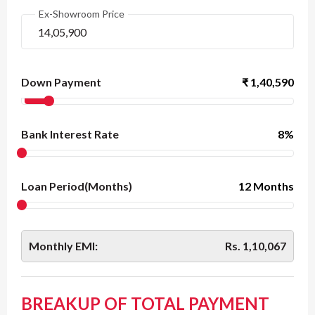
Ex-Showroom Price
Down Payment
₹
1,40,590
Bank Interest Rate
8
%
Loan Period(Months)
12 Months
Monthly EMI:
Rs.
1,10,067
BREAKUP OF TOTAL PAYMENT