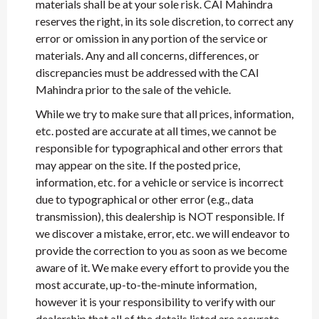
materials shall be at your sole risk. CAI Mahindra
reserves the right, in its sole discretion, to correct any
error or omission in any portion of the service or
materials. Any and all concerns, differences, or
discrepancies must be addressed with the CAI
Mahindra prior to the sale of the vehicle.
While we try to make sure that all prices, information,
etc. posted are accurate at all times, we cannot be
responsible for typographical and other errors that
may appear on the site. If the posted price,
information, etc. for a vehicle or service is incorrect
due to typographical or other error (e.g., data
transmission), this dealership is NOT responsible. If
we discover a mistake, error, etc. we will endeavor to
provide the correction to you as soon as we become
aware of it. We make every effort to provide you the
most accurate, up-to-the-minute information,
however it is your responsibility to verify with our
dealership that all of the details listed are accurate.