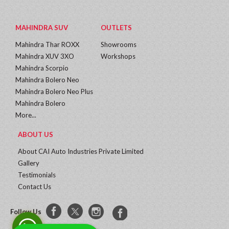
MAHINDRA SUV
OUTLETS
Mahindra Thar ROXX
Showrooms
Mahindra XUV 3XO
Workshops
Mahindra Scorpio
Mahindra Bolero Neo
Mahindra Bolero Neo Plus
Mahindra Bolero
More...
ABOUT US
About CAI Auto Industries Private Limited
Gallery
Testimonials
Contact Us
Follow Us