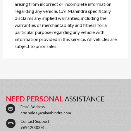
arising from incorrect or incomplete information
regarding any vehicle. CAI Mahindra specifically
disclaims any implied warranties, including the
warranties of merchantability and fitness for a
particular purpose regarding any vehicle with
information provided in this service. All vehicles are
subject to prior sales.
NEED PERSONAL
ASSISTANCE
Email Address
crm.sales@caimahindra.com
Contact Support
9694200008