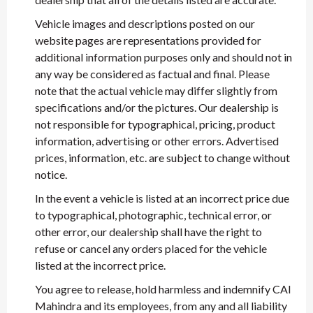
Vehicle images and descriptions posted on our
website pages are representations provided for
additional information purposes only and should not in
any way be considered as factual and final. Please
note that the actual vehicle may differ slightly from
specifications and/or the pictures. Our dealership is
not responsible for typographical, pricing, product
information, advertising or other errors. Advertised
prices, information, etc. are subject to change without
notice.
In the event a vehicle is listed at an incorrect price due
to typographical, photographic, technical error, or
other error, our dealership shall have the right to
refuse or cancel any orders placed for the vehicle
listed at the incorrect price.
You agree to release, hold harmless and indemnify CAI
Mahindra and its employees, from any and all liability