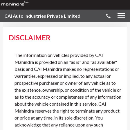
CAI Auto Industries Private Limited
DISCLAIMER
The information on vehicles provided by CAI
Mahindra is provided on an "as is" and "as available"
basis and CAI Mahindra makes no representations or
warranties, expressed or implied, to any actual or
prospective purchaser or owner of any vehicle as to
the existence, ownership, or condition of the vehicle or
as to the accuracy or completeness of any information
about the vehicle contained in this service. CAI
Mahindra reserves the right to terminate any product
or price at any time, in its sole discretion. You
acknowledge that any reliance upon any such