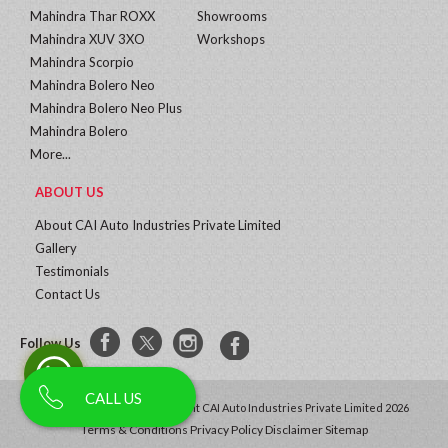
Mahindra Thar ROXX
Showrooms
Mahindra XUV 3XO
Workshops
Mahindra Scorpio
Mahindra Bolero Neo
Mahindra Bolero Neo Plus
Mahindra Bolero
More...
ABOUT US
About CAI Auto Industries Private Limited
Gallery
Testimonials
Contact Us
Follow Us
CALL US
All Rights Reserved | Copyright CAI Auto Industries Private Limited 2026
Terms & Conditions
Privacy Policy
Disclaimer
Sitemap