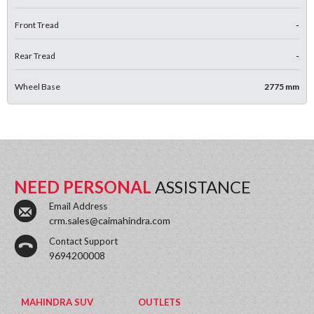
Front Tread
-
Rear Tread
-
Wheel Base
2775 mm
NEED PERSONAL
ASSISTANCE
Email Address
crm.sales@caimahindra.com
Contact Support
9694200008
MAHINDRA SUV
OUTLETS