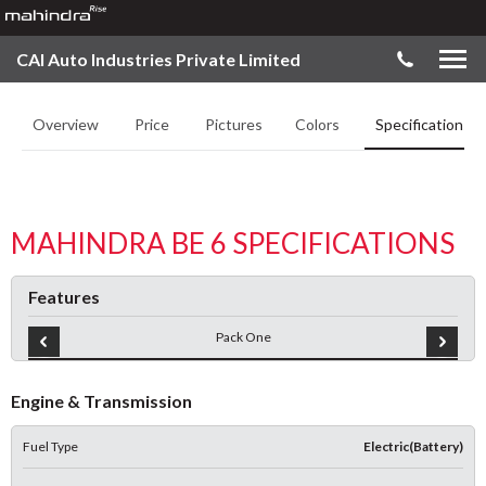
CAI Auto Industries Private Limited
Overview
Price
Pictures
Colors
Specifications
MAHINDRA BE 6 SPECIFICATIONS
Features
Pack One
Engine & Transmission
Fuel Type
Electric(Battery)