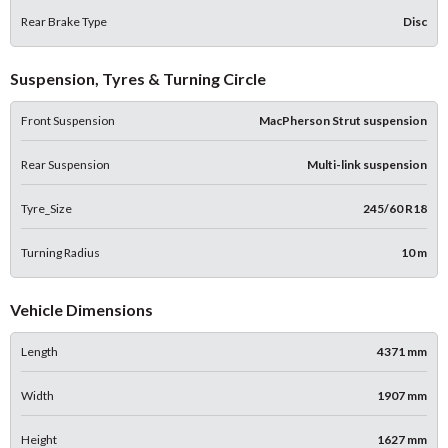
Rear Brake Type
Disc
Suspension, Tyres & Turning Circle
Front Suspension
MacPherson Strut suspension
Rear Suspension
Multi-link suspension
Tyre_Size
245/60 R18
Turning Radius
10 m
Vehicle Dimensions
Length
4371 mm
Width
1907 mm
Height
1627 mm