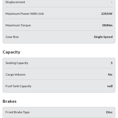
Displacement
-
Maximum Power With Unit
228 kW
Maximum Torque
380Nm
Gear Box
Single Speed
Capacity
Seating Capacity
5
Cargo Volumn
No
Fuel Tank Capacity
null
Brakes
Front Brake Type
Disc